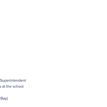
e Superintendent
 at the school
 Bay).