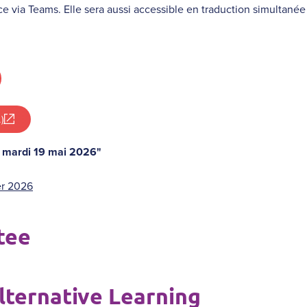
ce via Teams. Elle sera aussi accessible en traduction simultanée g
)
: mardi 19 mai 2026"
er 2026
tee
lternative Learning