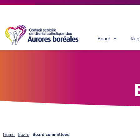
Board
Regi
Home
Board
Board committees