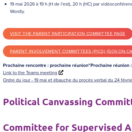
19 mai 2026 à 19 h (H de l'est), 20 h (HC) par vidéoconféren
Wordly.
VISIT THE PARENT PARTICIPATION COMMITTEE PAGE
PARENT INVOLVEMENT COMMITTEES (PICS) (GOV.ON.CA
Prochaine rencontre : prochaine réunion"Prochaine réunion 
Link to the Teams meeting
Ordre du jour - 19 mai et ébauche du procès verbal du 24 févri
Political Canvassing Commit
Committee for Supervised A