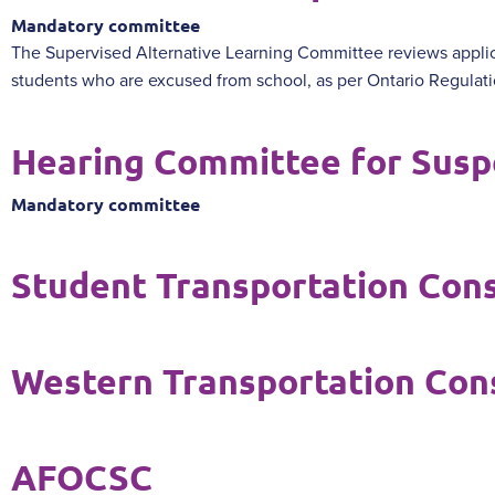
Mandatory committee
The Supervised Alternative Learning Committee reviews applic
students who are excused from school, as per Ontario Regulat
Hearing Committee for Susp
Mandatory committee
Student Transportation Con
Western Transportation Con
AFOCSC