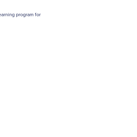
earning program for