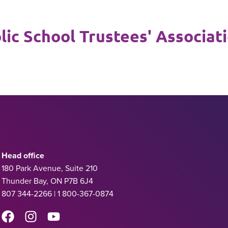
ic School Trustees' Associat
Head office
180 Park Avenue, Suite 210
Thunder Bay, ON P7B 6J4
807 344-2266 | 1 800-367-0874