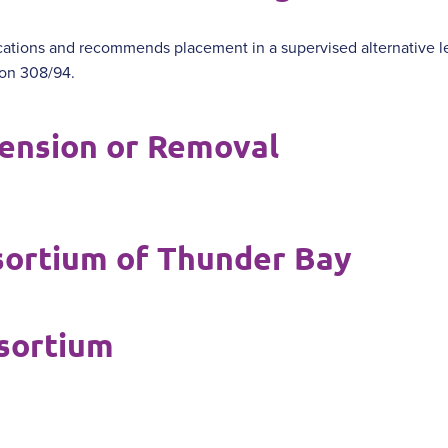
ations and recommends placement in a supervised alternative l
ion 308/94.
ension or Removal
sortium of Thunder Bay
sortium