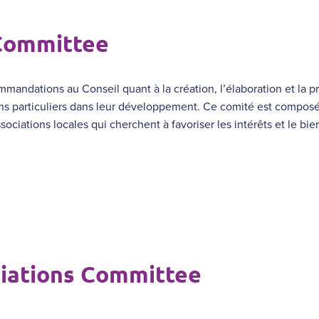
 Committee
mmandations au Conseil quant à la création, l’élaboration et la p
ns particuliers dans leur développement. Ce comité est composé
sociations locales qui cherchent à favoriser les intérêts et le bi
iations Committee