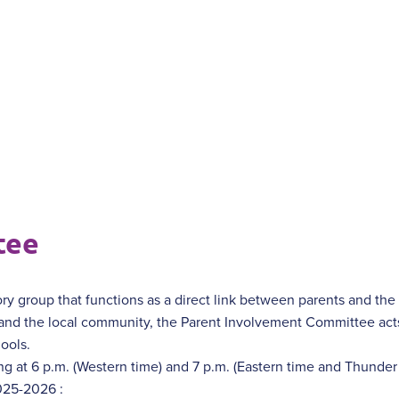
tee
ry group that functions as a direct link between parents and th
 and the local community, the Parent Involvement Committee acts
ools.
ng at 6 p.m. (Western time) and 7 p.m. (Eastern time and Thunder
025-2026 :