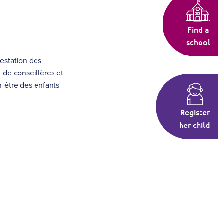
Find a
school
restation des
 de conseillères et
en-être des enfants
Register
her child