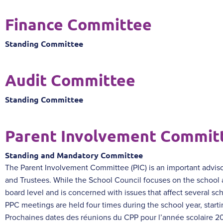
Finance Committee
Standing Committee
Audit Committee
Standing Committee
Parent Involvement Commit
Standing and Mandatory Committee
The Parent Involvement Committee (PIC) is an important adviso
and Trustees. While the School Council focuses on the school
board level and is concerned with issues that affect several sch
PPC meetings are held four times during the school year, starti
Prochaines dates des réunions du CPP pour l’année scolaire 2