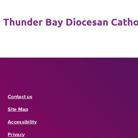
Thunder Bay Diocesan Cathol
Contact us
Site Map
Accessibility
Privacy