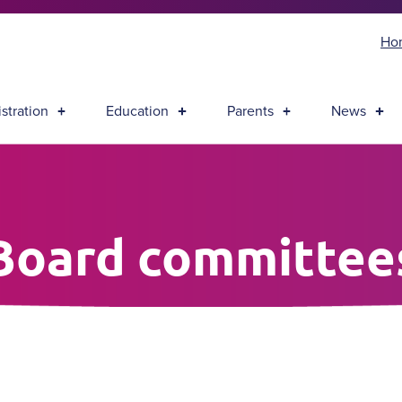
Ho
stration
Education
Parents
News
Board committee