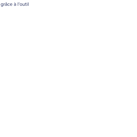
râce à l'outil