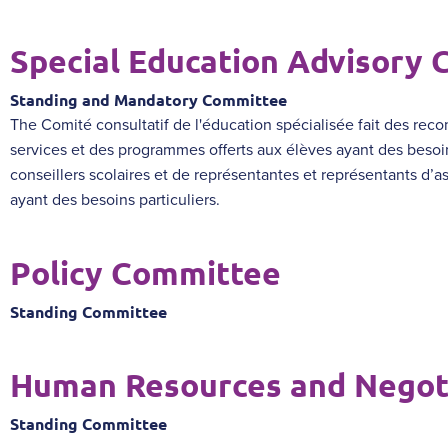
Special Education Advisory
Standing and Mandatory Committee
The
Comité consultatif de l'éducation spécialisée
fait des reco
services et des programmes offerts aux élèves ayant des besoi
conseillers scolaires et de représentantes et représentants d’as
ayant des besoins particuliers.
Policy Committee
Standing Committee
Human Resources and Negot
Standing Committee