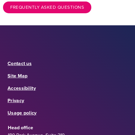
FREQUENTLY ASKED QUESTIONS
Contact us
Site Map
Accessibility
Privacy
Usage policy
Head office