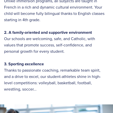
Unlike immersion programs, all subjects are taught in
French in a rich and dynamic cultural environment. Your
child will become fully bilingual thanks to English classes
starting in 4th grade.
2. A family-oriented and supportive environment
Our schools are welcoming, safe, and Catholic, with
values that promote success, self-confidence, and
personal growth for every student.
3. Sporting excellence
Thanks to passionate coaching, remarkable team spirit,
and a drive to excel, our student-athletes shine in high-
level competitions: volleyball, basketball, football,
wrestling, soccer...