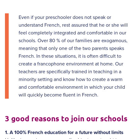
Even if your preschooler does not speak or
understand French, rest assured that he or she will
feel completely integrated and comfortable in our
schools. Over 80 % of our families are exogamous,
meaning that only one of the two parents speaks
French. In these situations, it is often difficult to
create a francophone environment at home. Our
teachers are specifically trained in teaching in a
minority setting and know how to create a warm
and comfortable environment in which your child
will quickly become fluent in French.
3 good reasons to join our schools
1. A 100% French education for a future without limits