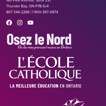
180 Park Avenue, Suite 210
Thunder Bay, ON P7B 6J4
807 344-2266 | 1 800-367-0874