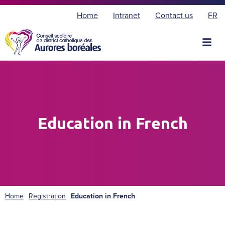
F
Home
Intranet
Contact us
FR
r
a
n
ç
a
i
s
Education in French
Home
Registration
Education in French