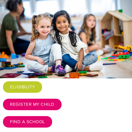
ELIGIBILITY
REGISTER MY CHILD
FIND A SCHOOL