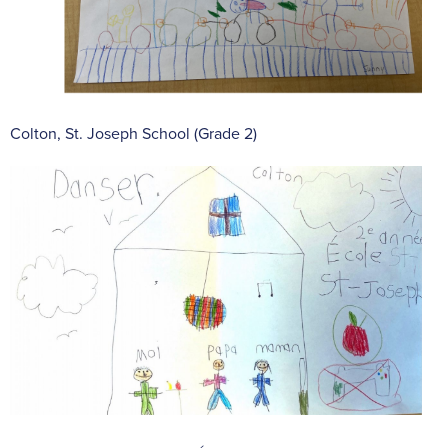
Colton, St. Joseph School (Grade 2)