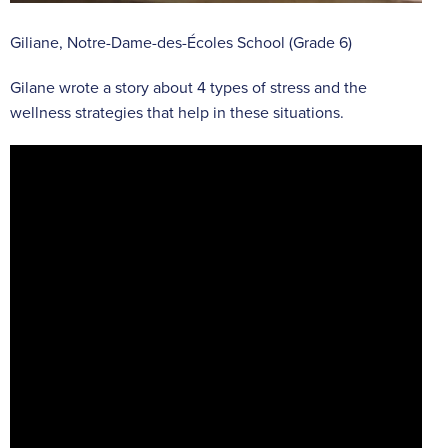
Giliane, Notre-Dame-des-Écoles School (Grade 6)
Gilane wrote a story about 4 types of stress and the
wellness strategies that help in these situations.