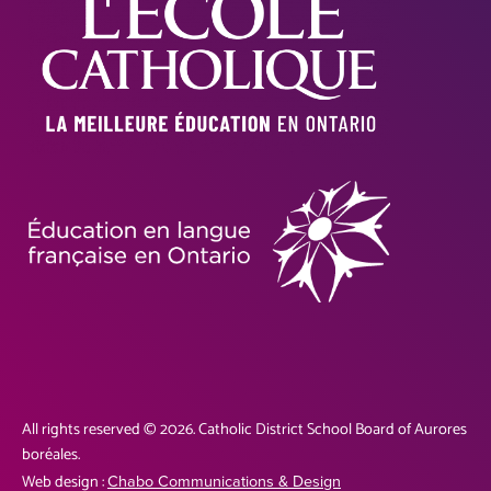
All rights reserved © 2026. Catholic District School Board of Aurores
boréales.
Web design :
Chabo Communications & Design