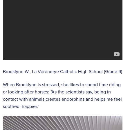
Brooklynn W., La Vérendrye Catholic High School (Grade 9)
When Brooklynn is stressed, she likes to spend time riding
or looking after horses: "As the scientists say, being in
contact with animals creates endorphins and helps me feel
soothed, happier."