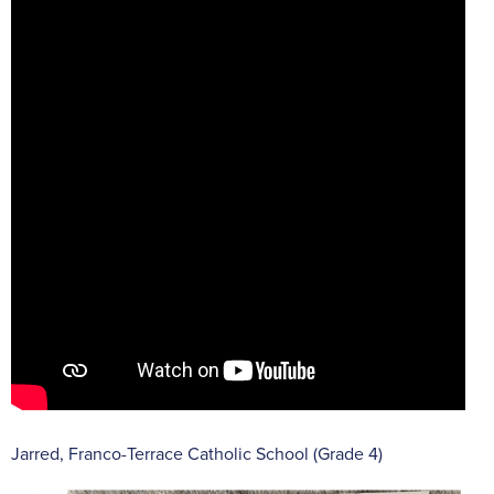
Jarred, Franco-Terrace Catholic School (Grade 4)