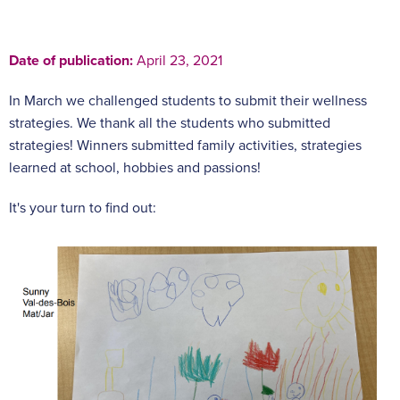
Date of publication:
April 23, 2021
In March we challenged students to submit their wellness
strategies. We thank all the students who submitted
strategies! Winners submitted family activities, strategies
learned at school, hobbies and passions!
It's your turn to find out: