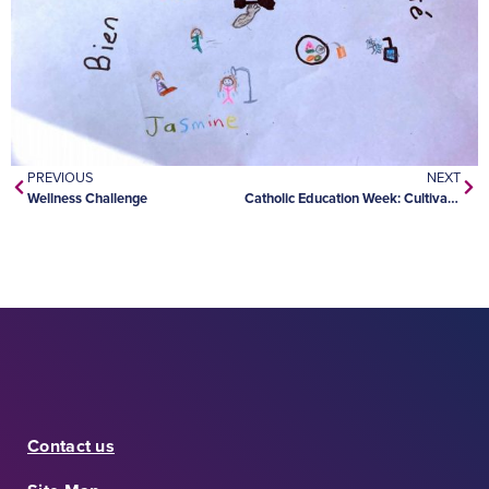
PREVIOUS
NEXT
Wellness Challenge
Catholic Education Week: Cultivating Hope
Contact us