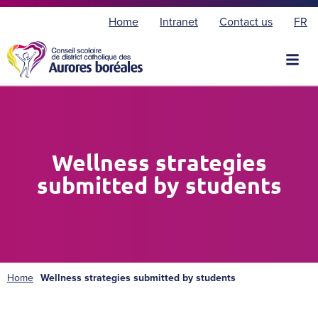
F
Home
Intranet
Contact us
FR
r
a
n
ç
a
i
s
Wellness strategies
submitted by students
Home
Wellness strategies submitted by students