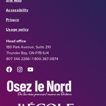
Site Map
Accessibility
Privacy
Usage policy
Head office
180 Park Avenue, Suite 210
Thunder Bay, ON P7B 6J4
807 344-2266 | 1 800-367-0874