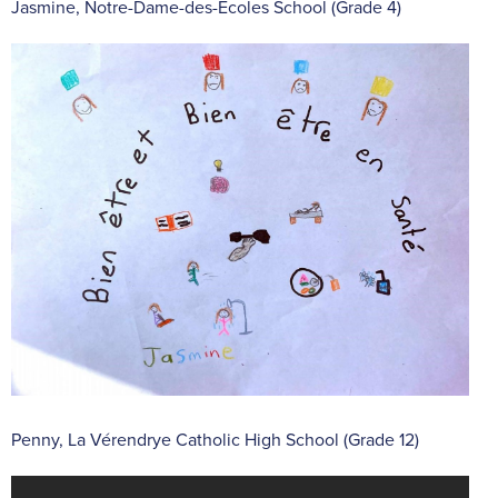
Jasmine, Notre-Dame-des-Écoles School (Grade 4)
Penny, La Vérendrye Catholic High School (Grade 12)