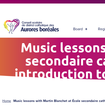
Board
Regi
Music lessons
secondaire c
introduction 
Home
Music lessons with Martin Blanchet at École secondaire cat