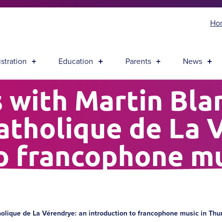
Ho
stration
Education
Parents
News
 with Martin Bla
atholique de La 
to francophone mu
Bay
holique de La Vérendrye: an introduction to francophone music in Th