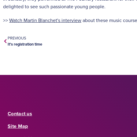
delighted to see such passionate young people.
>>
Watch Martin Blanchet's interview
about these music cours
PREVIOUS
It's registration time
Contact us
Site Map