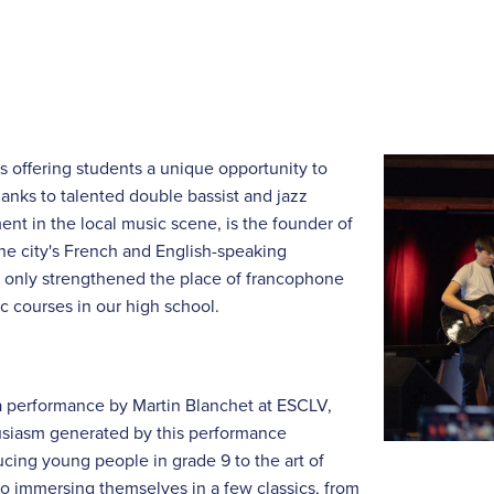
s offering students a unique opportunity to
nks to talented double bassist and jazz
nt in the local music scene, is the founder of
the city's French and English-speaking
t only strengthened the place of francophone
ic courses in our high school.
a performance by Martin Blanchet at ESCLV,
husiasm generated by this performance
cing young people in grade 9 to the art of
so immersing themselves in a few classics, from