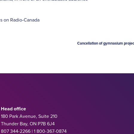
es on Radio-Canada
Cancellation of gymnasium projec
Head office
180 Park Avenue, Suite 210
Thunder Bay, ON P7B 6J4
807 344-2266 | 1 800-367-0874