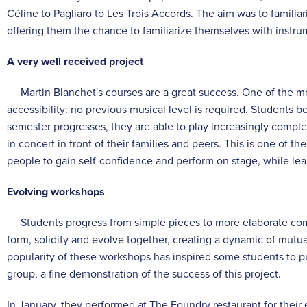
Céline to Pagliaro to Les Trois Accords. The aim was to familiar
offering them the chance to familiarize themselves with instru
A very well received project
Martin Blanchet's courses are a great success. One of the mos
accessibility: no previous musical level is required. Students 
semester progresses, they are able to play increasingly comple
in concert in front of their families and peers. This is one of 
people to gain self-confidence and perform on stage, while lea
Evolving workshops
Students progress from simple pieces to more elaborate comp
form, solidify and evolve together, creating a dynamic of mutu
popularity of these workshops has inspired some students to p
group, a fine demonstration of the success of this project.
In January, they performed at The Foundry restaurant for their 