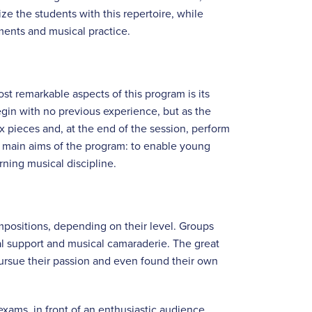
ize the students with this repertoire, while
ments and musical practice.
t remarkable aspects of this program is its
begin with no previous experience, but as the
x pieces and, at the end of the session, perform
the main aims of the program: to enable young
rning musical discipline.
ositions, depending on their level. Groups
al support and musical camaraderie. The great
ursue their passion and even found their own
exams, in front of an enthusiastic audience