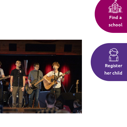
Find a
school
Register
her child