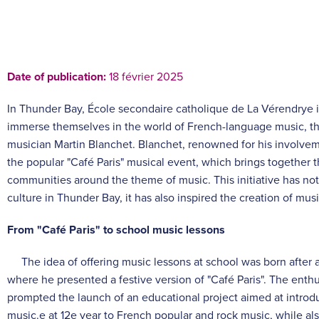
Date of publication:
18 février 2025
In Thunder Bay, École secondaire catholique de La Vérendrye i
immerse themselves in the world of French-language music, tha
musician Martin Blanchet. Blanchet, renowned for his involveme
the popular "Café Paris" musical event, which brings together 
communities around the theme of music. This initiative has no
culture in Thunder Bay, it has also inspired the creation of mus
From "Café Paris" to school music lessons
The idea of offering music lessons at school was born after 
where he presented a festive version of "Café Paris". The ent
prompted the launch of an educational project aimed at introdu
music.
e
at 12
e
year to French popular and rock music, while al