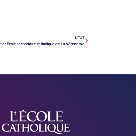
NEXT
t at École secondaire catholique de La Vérendrye