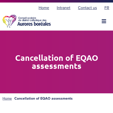
F
Home
Intranet
Contact us
FR
r
a
n
ç
a
i
s
Cancellation of EQAO
assessments
Home
Cancellation of EQAO assessments