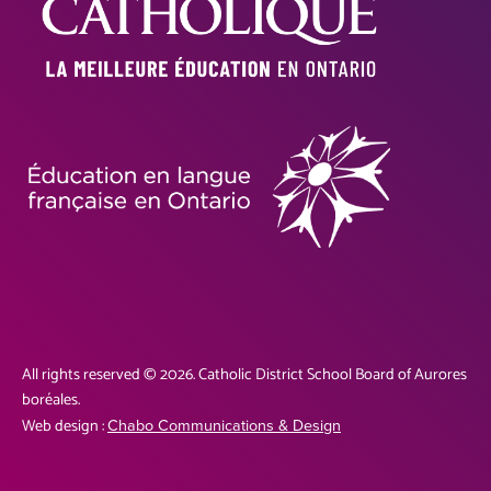
All rights reserved © 2026. Catholic District School Board of Aurores
boréales.
Web design :
Chabo Communications & Design