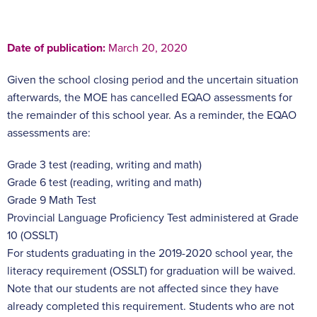
Date of publication:
March 20, 2020
Given the school closing period and the uncertain situation
afterwards, the MOE has cancelled EQAO assessments for
the remainder of this school year. As a reminder, the EQAO
assessments are:
Grade 3 test (reading, writing and math)
Grade 6 test (reading, writing and math)
Grade 9 Math Test
Provincial Language Proficiency Test administered at Grade
10 (OSSLT)
For students graduating in the 2019-2020 school year, the
literacy requirement (OSSLT) for graduation will be waived.
Note that our students are not affected since they have
already completed this requirement. Students who are not