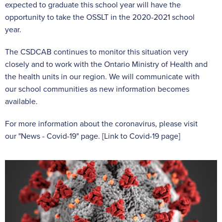
expected to graduate this school year will have the
opportunity to take the OSSLT in the 2020-2021 school
year.
The CSDCAB continues to monitor this situation very
closely and to work with the Ontario Ministry of Health and
the health units in our region. We will communicate with
our school communities as new information becomes
available.
For more information about the coronavirus, please visit
our "News - Covid-19" page. [Link to Covid-19 page]