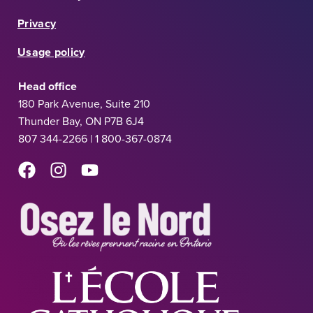
Privacy
Usage policy
Head office
180 Park Avenue, Suite 210
Thunder Bay, ON P7B 6J4
807 344-2266 | 1 800-367-0874