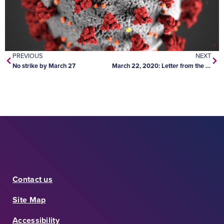
PREVIOUS
NEXT
No strike by March 27
March 22, 2020: Letter from the Minister of Education
Contact us
Site Map
Accessibility