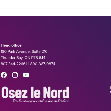
Head office
180 Park Avenue, Suite 210
Thunder Bay, ON P7B 6J4
807 344-2266 | 1 800-367-0874