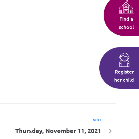
Find a
school
Register
her child
NEXT
Thursday, November 11, 2021