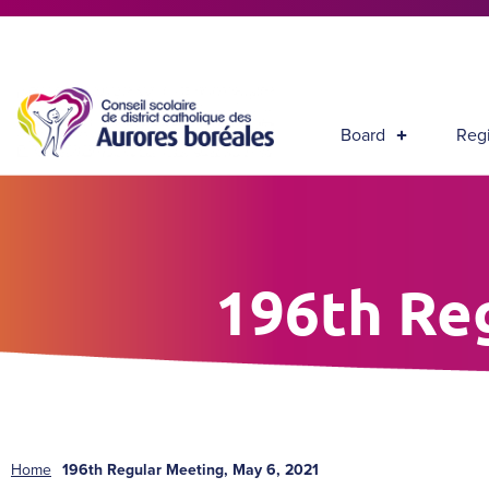
Board
Regi
196th Re
Home
196th Regular Meeting, May 6, 2021