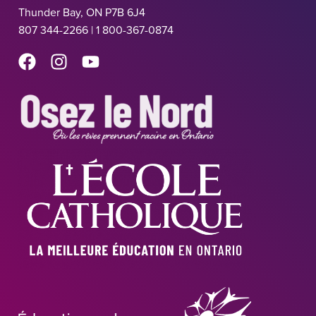
Thunder Bay, ON P7B 6J4
807 344-2266 | 1 800-367-0874