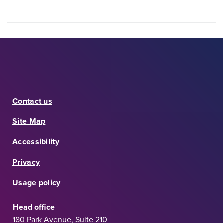
Contact us
Site Map
Accessibility
Privacy
Usage policy
Head office
180 Park Avenue, Suite 210