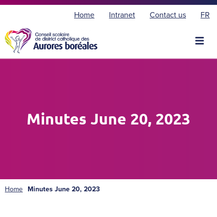
F
Home
Intranet
Contact us
FR
r
a
n
ç
a
i
s
Minutes June 20, 2023
Home
Minutes June 20, 2023