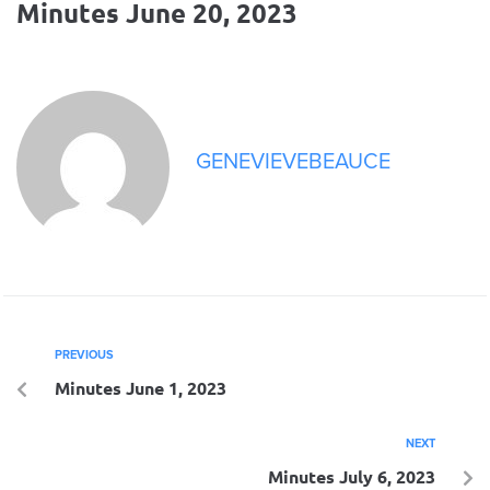
Minutes June 20, 2023
GENEVIEVEBEAUCE
PREVIOUS
Minutes June 1, 2023
NEXT
Minutes July 6, 2023