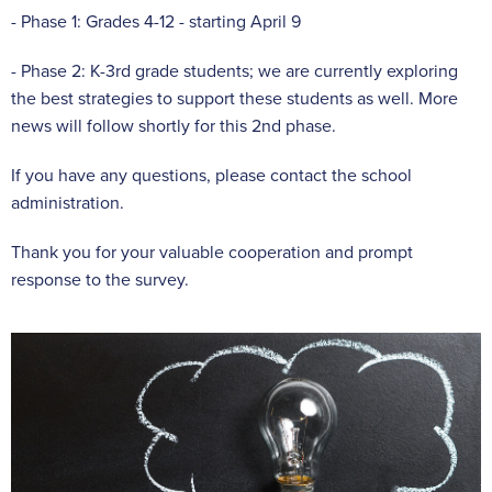
- Phase 1: Grades 4-12 - starting April 9
- Phase 2: K-3rd grade students; we are currently exploring
the best strategies to support these students as well. More
news will follow shortly for this 2nd phase.
If you have any questions, please contact the school
administration.
Thank you for your valuable cooperation and prompt
response to the survey.