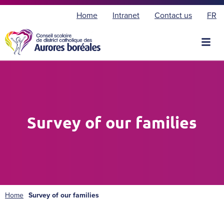
F
Home
Intranet
Contact us
FR
r
a
n
ç
a
i
s
Survey of our families
Home
Survey of our families