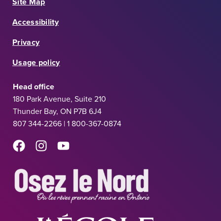
Site Map
Accessibility
Privacy
Usage policy
Head office
180 Park Avenue, Suite 210
Thunder Bay, ON P7B 6J4
807 344-2266 | 1 800-367-0874