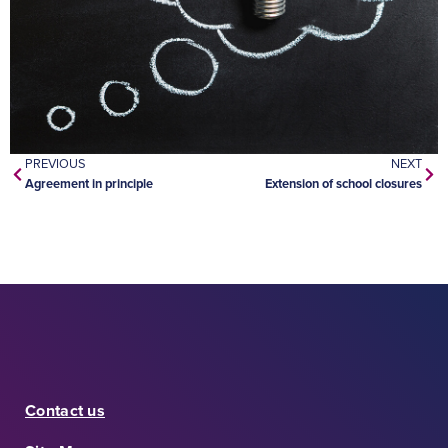
PREVIOUS
NEXT
Agreement in principle
Extension of school closures
Contact us