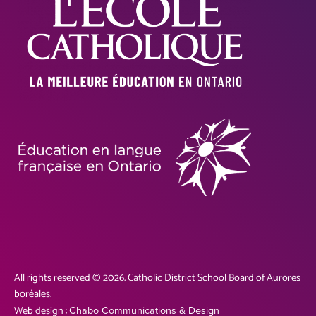
All rights reserved © 2026. Catholic District School Board of Aurores
boréales.
Web design :
Chabo Communications & Design