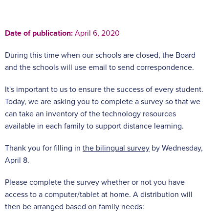
Date of publication:
April 6, 2020
During this time when our schools are closed, the Board
and the schools will use email to send correspondence.
It's important to us to ensure the success of every student.
Today, we are asking you to complete a survey so that we
can take an inventory of the technology resources
available in each family to support distance learning.
Thank you for filling in
the bilingual survey
by Wednesday,
April 8.
Please complete the survey whether or not you have
access to a computer/tablet at home. A distribution will
then be arranged based on family needs: