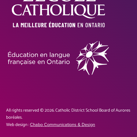
All rights reserved © 2026. Catholic District School Board of Aurores
boréales.
Web design :
Chabo Communications & Design