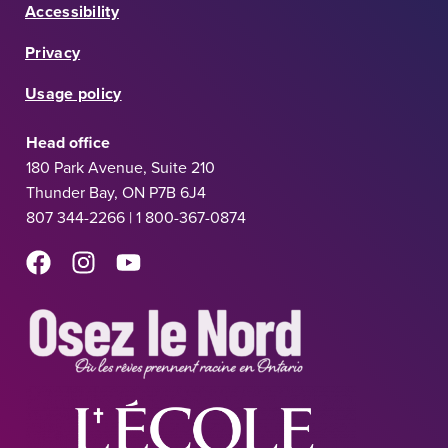
Accessibility
Privacy
Usage policy
Head office
180 Park Avenue, Suite 210
Thunder Bay, ON P7B 6J4
807 344-2266 | 1 800-367-0874