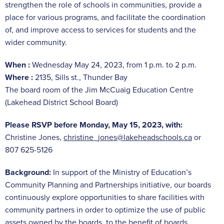
strengthen the role of schools in communities, provide a
place for various programs, and facilitate the coordination
of, and improve access to services for students and the
wider community.
When :
Wednesday May 24, 2023, from 1 p.m. to 2 p.m.
Where
:
2135, Sills st., Thunder Bay
The board room of the Jim McCuaig Education Centre
(Lakehead District School Board)
Please RSVP before Monday, May 15, 2023, with:
Christine Jones,
christine_jones@lakeheadschools.ca
or
807 625-5126
Background:
In support of the Ministry of Education’s
Community Planning and Partnerships initiative, our boards
continuously explore opportunities to share facilities with
community partners in order to optimize the use of public
assets owned by the boards, to the benefit of boards,