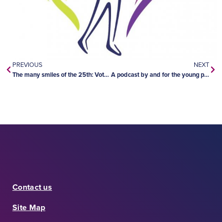
PREVIOUS
NEXT
The many smiles of the 25th: Vote now!
A podcast by and for the young people of Longlac
Contact us
Site Map