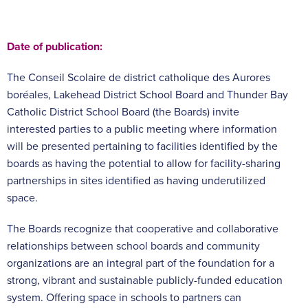
Date of publication:
The Conseil Scolaire de district catholique des Aurores
boréales, Lakehead District School Board and Thunder Bay
Catholic District School Board (the Boards) invite
interested parties to a public meeting where information
will be presented pertaining to facilities identified by the
boards as having the potential to allow for facility-sharing
partnerships in sites identified as having underutilized
space.
The Boards recognize that cooperative and collaborative
relationships between school boards and community
organizations are an integral part of the foundation for a
strong, vibrant and sustainable publicly-funded education
system. Offering space in schools to partners can