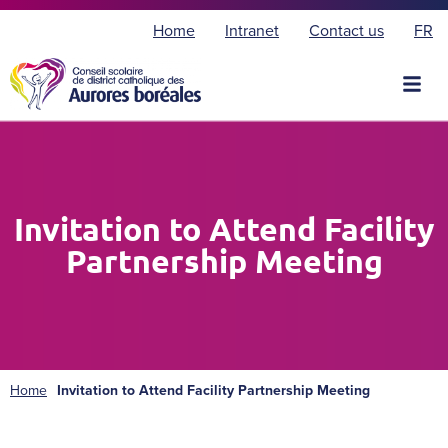
F
Home
Intranet
Contact us
FR
r
a
n
ç
a
i
s
Invitation to Attend Facility
Partnership Meeting
Home
Invitation to Attend Facility Partnership Meeting