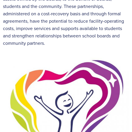
students and the community. These partnerships,
administered on a cost-recovery basis and through formal
agreements, have the potential to reduce facility-operating
costs, improve services and supports available to students
and strengthen relationships between school boards and
community partners.